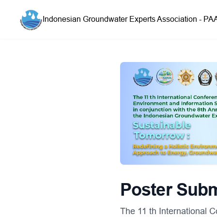
Indonesian Groundwater Experts Association - PA
Poster Sub
The 11 th International