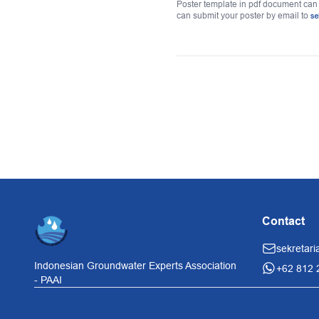
Poster template in pdf document ca
can submit your poster by email to
se
Contact
sekretari
Indonesian Groundwater Experts Association
+62 812 
- PAAI