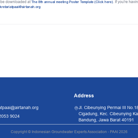
n be downloaded at
The 8th annual meeting Poster Template (Click here)
. If you're hav
kretariatpaai@airtanah.org
Address
atpaai@airtanah.org
Jl. Cibeunying Permai III No.1
Cigadung, Kec. Cibeunying Kal
2053 9024
Bandung, Jawa Barat 40191
Copyright © Indonesian Groundwater Experts Association - PAAI 2026