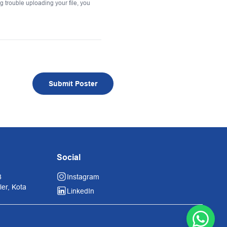
ing trouble uploading your file, you
Submit Poster
Social
8
Instagram
er, Kota
LinkedIn
Contac