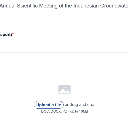
 Annual Scientific Meeting of the Indonesian Groundwate
ssport)
or drag and drop
Upload a file
DOC, DOCX, PDF up to 10MB