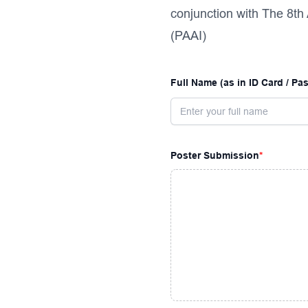
conjunction with The 8th
(PAAI)
Full Name (as in ID Card / Pa
Poster Submission