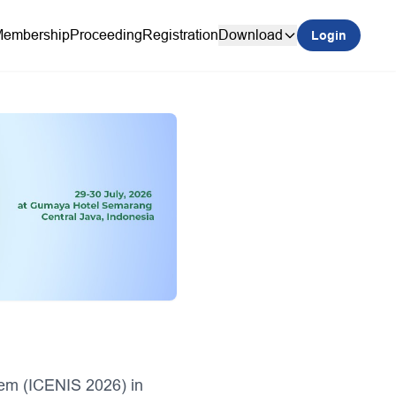
embership
Proceeding
Registration
Download
Login
tem (ICENIS 2026) in