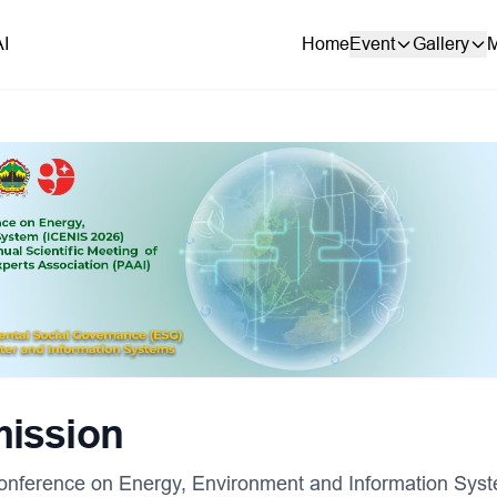
AI
Home
Event
Gallery
M
mission
 Conference on Energy, Environment and Information Sys