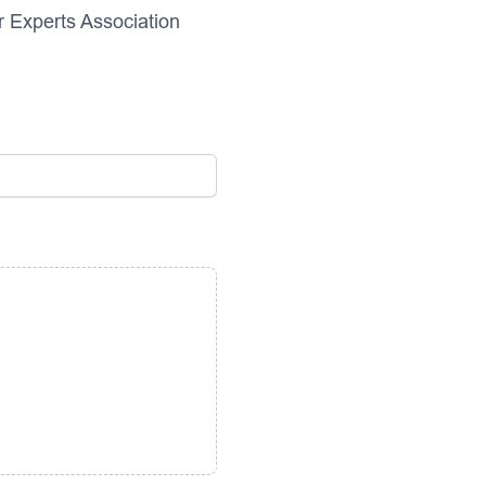
r Experts Association